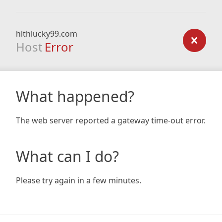
hlthlucky99.com
Host
Error
What happened?
The web server reported a gateway time-out error.
What can I do?
Please try again in a few minutes.