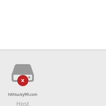
hlthlucky99.com
Host