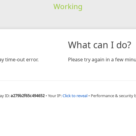
Working
What can I do?
y time-out error.
Please try again in a few minu
ay ID:
a279b2f65c494652
•
Your IP:
Click to reveal
•
Performance & security 