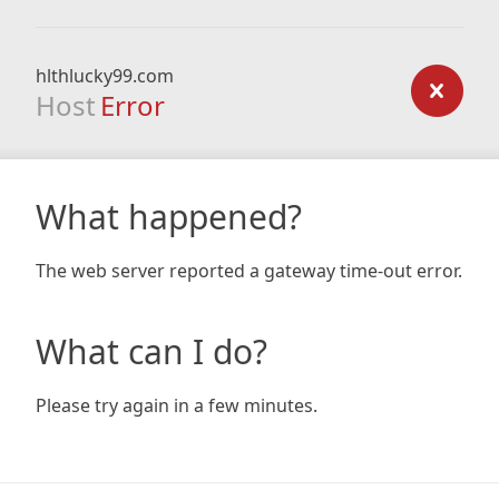
hlthlucky99.com
Host
Error
What happened?
The web server reported a gateway time-out error.
What can I do?
Please try again in a few minutes.