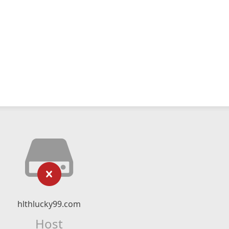
hlthlucky99.com
Host