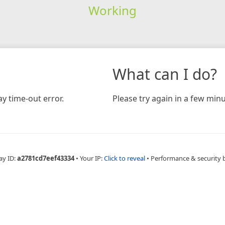
Working
What can I do?
y time-out error.
Please try again in a few minu
ay ID:
a2781cd7eef43334
•
Your IP:
Click to reveal
•
Performance & security 