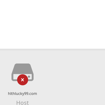
hlthlucky99.com
Host