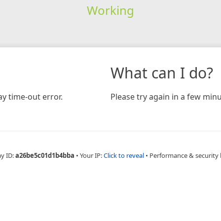
Working
What can I do?
y time-out error.
Please try again in a few minu
ay ID:
a26be5c01d1b4bba
•
Your IP:
Click to reveal
•
Performance & security