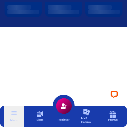
Live
Slots
Register
Promo
Menu
Casino