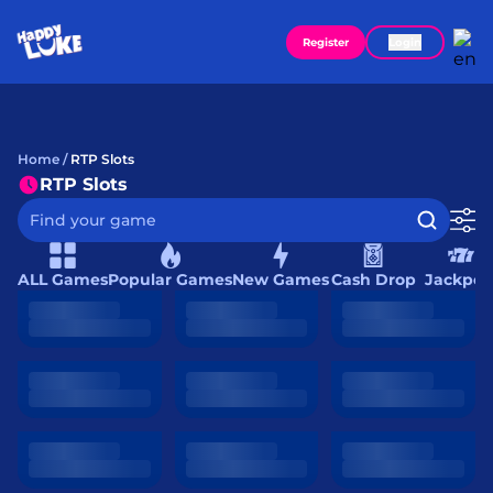
Register
Login
Home /
RTP Slots
RTP Slots
ALL Games
Popular Games
New Games
Cash Drop
Jackpot