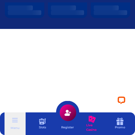
Live
Slots
Register
Promo
Menu
Casino