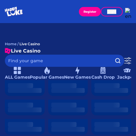
Register
Login
Home /
Live Casino
Live Casino
ALL Games
Popular Games
New Games
Cash Drop
Jackpot