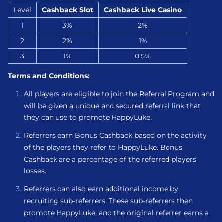
Level
Cashback Slot
Cashback Live Casino
1
3%
2%
2
2%
1%
3
1%
0.5%
Terms and Conditions:
All players are eligible to join the Referral Program and
will be given a unique and secured referral link that
they can use to promote HappyLuke.
Referrers earn Bonus Cashback based on the activity
of the players they refer to HappyLuke. Bonus
Cashback are a percentage of the referred players'
losses.
Referrers can also earn additional income by
recruiting sub-referrers. These sub-referrers then
promote HappyLuke, and the original referrer earns a