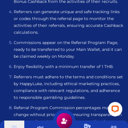
Bonus Cashback from the activities of their recruits.
Referrers can generate unique and safe tracking links
or codes through the referral page to monitor the
activities of their referrals, ensuring accurate Cashback
calculations.
Commissions appear on the Referral Program Page,
ready to be transferred to your Main Wallet, and it can
be claimed weekly on Monday.
Enjoy flexibility with a minimum transfer of 1 THB.
Referrers must adhere to the terms and conditions set
by HappyLuke, including ethical marketing practices,
compliance with relevant regulations, and adherence
to responsible gambling guidelines.
Referral Program Commission percentages may
change without prior notice, ensuring transparency in
our commitment to providing an exceptional