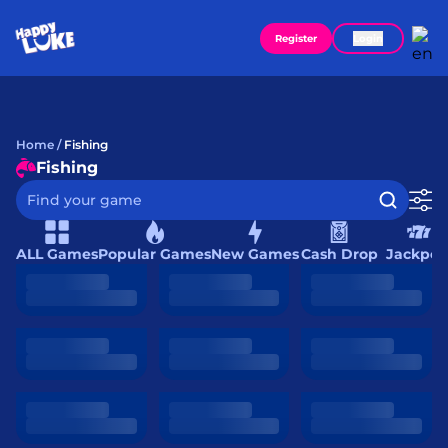
Register
Login
Home /
Fishing
Fishing
ALL Games
Popular Games
New Games
Cash Drop
Jackpot