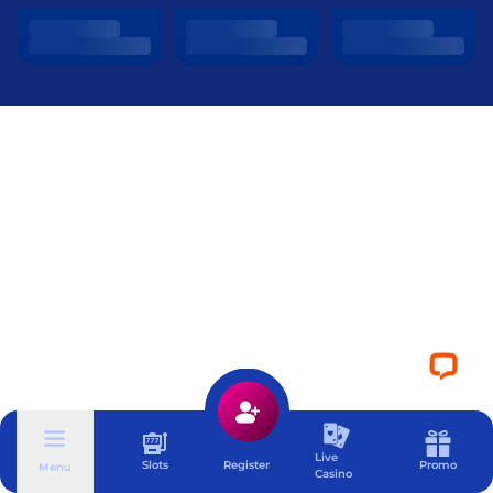
Live
Slots
Register
Promo
Menu
Casino