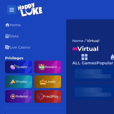
Home
Slots
Home /
Virtual
Live Casino
Virtual
Privileges
ALL Games
Popula
Quests
Reward
Promo
Levels
Referral
Free2Play