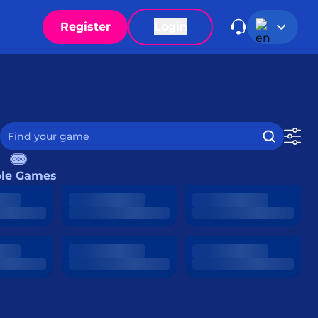
Register
Login
ble Games