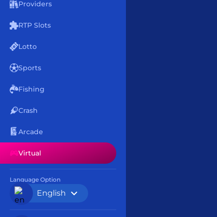
Providers
RTP Slots
Lotto
Sports
Fishing
Crash
Arcade
Virtual
Language Option
English