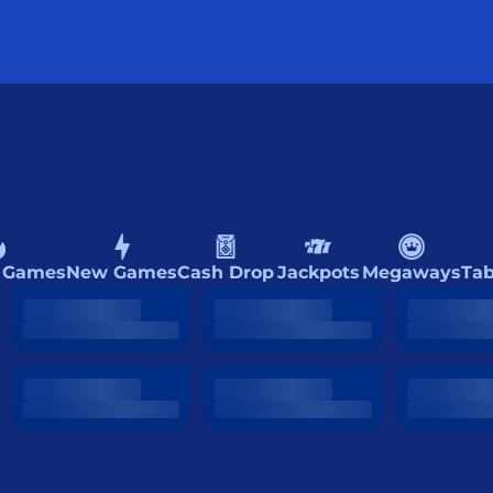
r Games
New Games
Cash Drop
Jackpots
Megaways
Ta