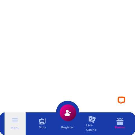
Live
Slots
Register
Promo
Menu
Casino