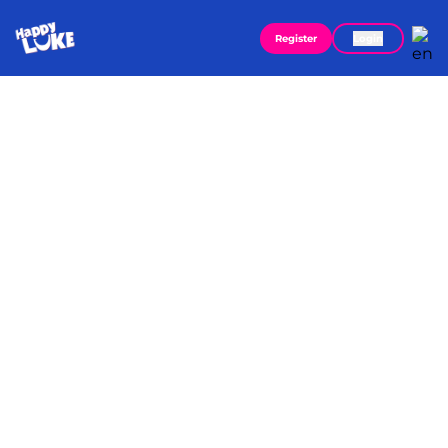
Register
Login