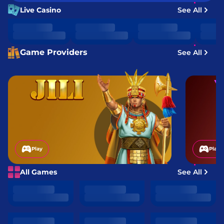
Live Casino
See All
Game Providers
See All
Play
Play
All Games
See All