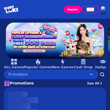
Register
Login
Item
1
ALL Games
Popular Games
New Games
Cash Drop
Jackpot
of
Providers
9
Promotions
See All