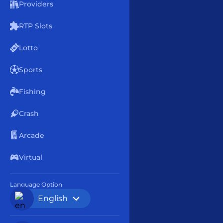
Providers
RTP Slots
Lotto
Sports
Fishing
Crash
Arcade
Virtual
Language Option
English