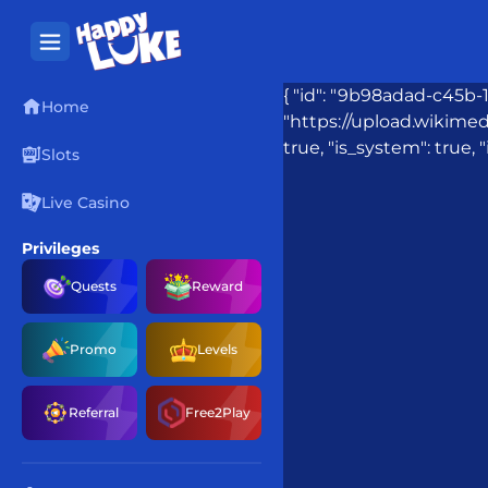
{ "id": "9b98adad-c45b-
Home
"https://upload.wikimed
true, "is_system": true, 
Slots
Live Casino
Privileges
Quests
Reward
Promo
Levels
Referral
Free2Play