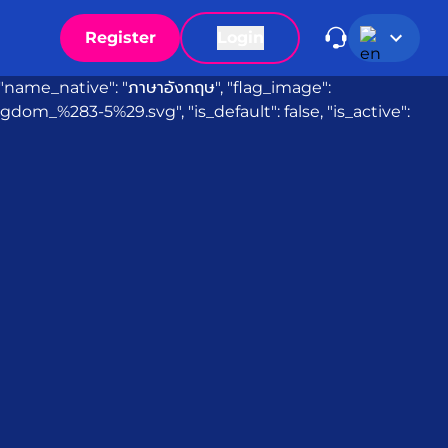
Register
Login
 "name_native": "ภาษาอังกฤษ", "flag_image":
m_%283-5%29.svg", "is_default": false, "is_active":