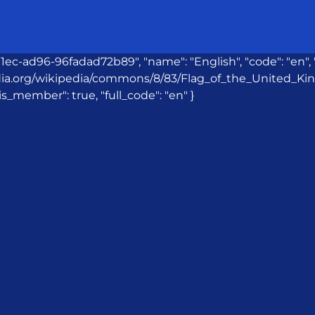
11ec-ad96-96fadad72b89", "name": "English", "code": "en",
ia.org/wikipedia/commons/8/83/Flag_of_the_United_Kingdo
"is_member": true, "full_code": "en" }