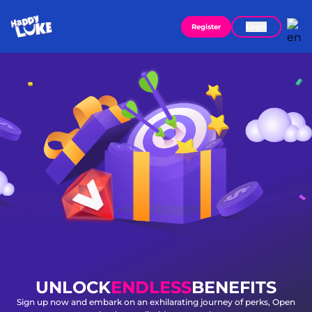
Register
Login
UNLOCK
ENDLESS
BENEFITS
Sign up now and embark on an exhilarating journey of perks, Open