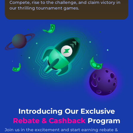
Compete, rise to the challenge, and claim victory in
our thrilling tournament games.
Introducing Our Exclusive
Rebate & Cashback
Program
Join us in the excitement and start earning rebate &