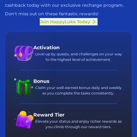
cashback today with our exclusive recharge program.
Don't miss out on these fantastic rewards!
Join HappyLuke Today
Activation
Level up by quests, and challenges on your way
to the highest level of achievement.
Bonus
Claim your well-earned bonus daily and weekly
as you complete the tasks consistently.
Reward Tier
Elevate your status and enjoy richer rewards as
you climb through our reward tiers.