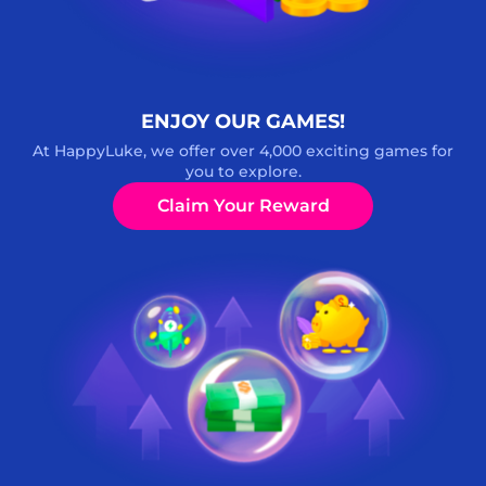
ENJOY OUR GAMES!
At HappyLuke, we offer over 4,000 exciting games for
you to explore.
Claim Your Reward