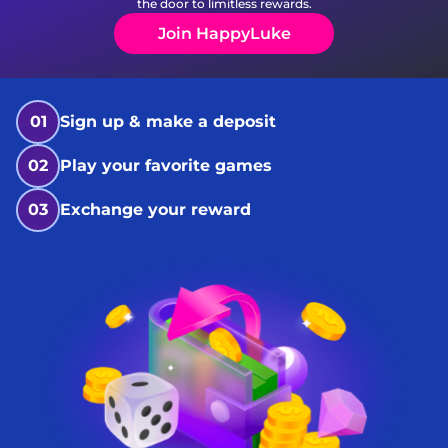
the door to limitless rewards.
Join HappyLuke
01
Sign up & make a deposit
02
Play your favorite games
03
Exchange your reward