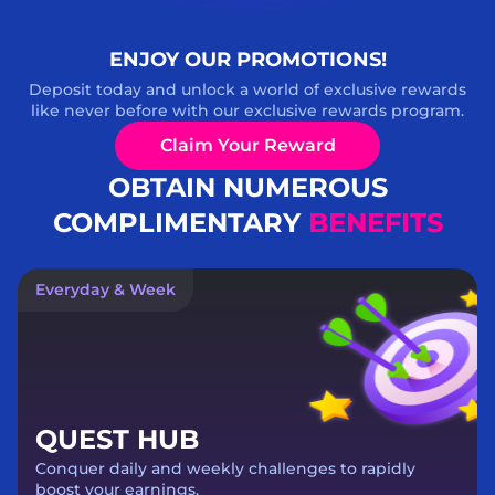
ENJOY OUR PROMOTIONS!
Deposit today and unlock a world of exclusive rewards
like never before with our exclusive rewards program.
Claim Your Reward
OBTAIN NUMEROUS
COMPLIMENTARY
BENEFITS
Everyday & Week
QUEST HUB
Conquer daily and weekly challenges to rapidly
boost your earnings.