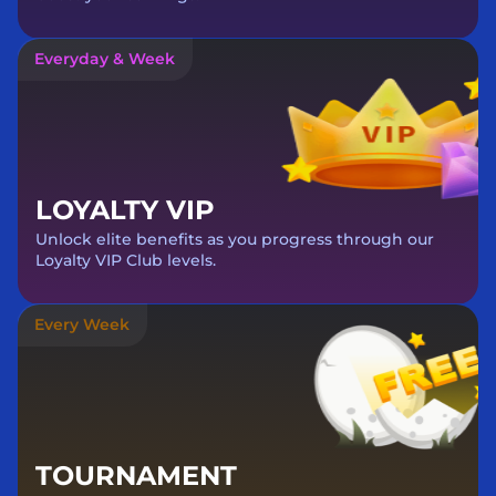
Everyday & Week
LOYALTY VIP
Unlock elite benefits as you progress through our
Loyalty VIP Club levels.
Every Week
TOURNAMENT